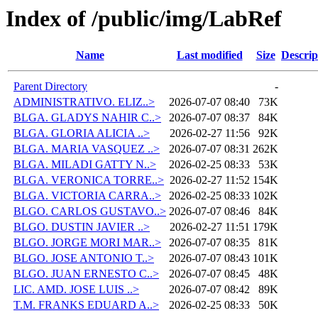
Index of /public/img/LabRef
Name
Last modified
Size
Descrip
Parent Directory
-
ADMINISTRATIVO. ELIZ..>
2026-07-07 08:40
73K
BLGA. GLADYS NAHIR C..>
2026-07-07 08:37
84K
BLGA. GLORIA ALICIA ..>
2026-02-27 11:56
92K
BLGA. MARIA VASQUEZ ..>
2026-07-07 08:31
262K
BLGA. MILADI GATTY N..>
2026-02-25 08:33
53K
BLGA. VERONICA TORRE..>
2026-02-27 11:52
154K
BLGA. VICTORIA CARRA..>
2026-02-25 08:33
102K
BLGO. CARLOS GUSTAVO..>
2026-07-07 08:46
84K
BLGO. DUSTIN JAVIER ..>
2026-02-27 11:51
179K
BLGO. JORGE MORI MAR..>
2026-07-07 08:35
81K
BLGO. JOSE ANTONIO T..>
2026-07-07 08:43
101K
BLGO. JUAN ERNESTO C..>
2026-07-07 08:45
48K
LIC. AMD. JOSE LUIS ..>
2026-07-07 08:42
89K
T.M. FRANKS EDUARD A..>
2026-02-25 08:33
50K