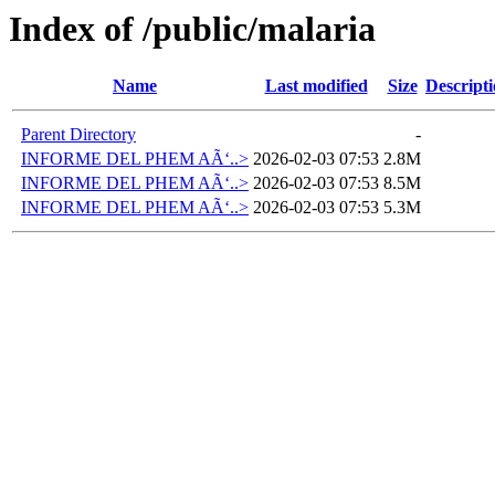
Index of /public/malaria
Name
Last modified
Size
Descript
Parent Directory
-
INFORME DEL PHEM AÃ‘..>
2026-02-03 07:53
2.8M
INFORME DEL PHEM AÃ‘..>
2026-02-03 07:53
8.5M
INFORME DEL PHEM AÃ‘..>
2026-02-03 07:53
5.3M