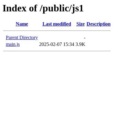
Index of /public/js1
Name
Last modified
Size
Description
Parent Directory
-
main.js
2025-02-07 15:34
3.9K