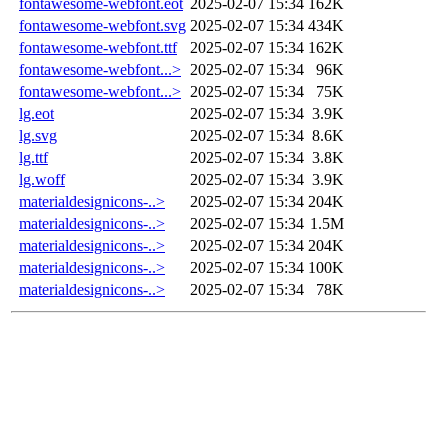
fontawesome-webfont.eot
2025-02-07 15:34
162K
fontawesome-webfont.svg
2025-02-07 15:34
434K
fontawesome-webfont.ttf
2025-02-07 15:34
162K
fontawesome-webfont...>
2025-02-07 15:34
96K
fontawesome-webfont...>
2025-02-07 15:34
75K
lg.eot
2025-02-07 15:34
3.9K
lg.svg
2025-02-07 15:34
8.6K
lg.ttf
2025-02-07 15:34
3.8K
lg.woff
2025-02-07 15:34
3.9K
materialdesignicons-..>
2025-02-07 15:34
204K
materialdesignicons-..>
2025-02-07 15:34
1.5M
materialdesignicons-..>
2025-02-07 15:34
204K
materialdesignicons-..>
2025-02-07 15:34
100K
materialdesignicons-..>
2025-02-07 15:34
78K