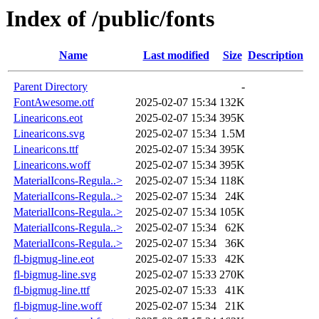
Index of /public/fonts
Name
Last modified
Size
Description
Parent Directory
-
FontAwesome.otf
2025-02-07 15:34
132K
Linearicons.eot
2025-02-07 15:34
395K
Linearicons.svg
2025-02-07 15:34
1.5M
Linearicons.ttf
2025-02-07 15:34
395K
Linearicons.woff
2025-02-07 15:34
395K
MaterialIcons-Regula..>
2025-02-07 15:34
118K
MaterialIcons-Regula..>
2025-02-07 15:34
24K
MaterialIcons-Regula..>
2025-02-07 15:34
105K
MaterialIcons-Regula..>
2025-02-07 15:34
62K
MaterialIcons-Regula..>
2025-02-07 15:34
36K
fl-bigmug-line.eot
2025-02-07 15:33
42K
fl-bigmug-line.svg
2025-02-07 15:33
270K
fl-bigmug-line.ttf
2025-02-07 15:33
41K
fl-bigmug-line.woff
2025-02-07 15:34
21K