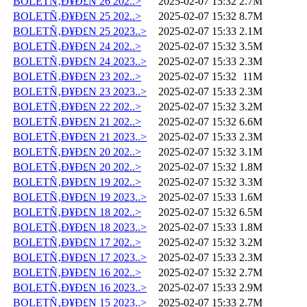
BOLETÑ‚Ð¥Ð£N 26 202..>
2025-02-07 15:32
2.7M
BOLETÑ‚Ð¥Ð£N 25 202..>
2025-02-07 15:32
8.7M
BOLETÑ‚Ð¥Ð£N 25 2023..>
2025-02-07 15:33
2.1M
BOLETÑ‚Ð¥Ð£N 24 202..>
2025-02-07 15:32
3.5M
BOLETÑ‚Ð¥Ð£N 24 2023..>
2025-02-07 15:33
2.3M
BOLETÑ‚Ð¥Ð£N 23 202..>
2025-02-07 15:32
11M
BOLETÑ‚Ð¥Ð£N 23 2023..>
2025-02-07 15:33
2.3M
BOLETÑ‚Ð¥Ð£N 22 202..>
2025-02-07 15:32
3.2M
BOLETÑ‚Ð¥Ð£N 21 202..>
2025-02-07 15:32
6.6M
BOLETÑ‚Ð¥Ð£N 21 2023..>
2025-02-07 15:33
2.3M
BOLETÑ‚Ð¥Ð£N 20 202..>
2025-02-07 15:32
3.1M
BOLETÑ‚Ð¥Ð£N 20 202..>
2025-02-07 15:32
1.8M
BOLETÑ‚Ð¥Ð£N 19 202..>
2025-02-07 15:32
3.3M
BOLETÑ‚Ð¥Ð£N 19 2023..>
2025-02-07 15:33
1.6M
BOLETÑ‚Ð¥Ð£N 18 202..>
2025-02-07 15:32
6.5M
BOLETÑ‚Ð¥Ð£N 18 2023..>
2025-02-07 15:33
1.8M
BOLETÑ‚Ð¥Ð£N 17 202..>
2025-02-07 15:32
3.2M
BOLETÑ‚Ð¥Ð£N 17 2023..>
2025-02-07 15:33
2.3M
BOLETÑ‚Ð¥Ð£N 16 202..>
2025-02-07 15:32
2.7M
BOLETÑ‚Ð¥Ð£N 16 2023..>
2025-02-07 15:33
2.9M
BOLETÑ‚Ð¥Ð£N 15 2023..>
2025-02-07 15:33
2.7M