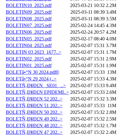
BOLETIN10_2025.pdf
2025-03-21 10:32
2.2M
BOLETIN09_2025.pdf
2025-03-11 08:39
3.4M
BOLETIN08_2025.pdf
2025-03-11 08:39
3.5M
BOLETIN07_2025.pdf
2025-02-24 14:45
4.3M
BOLETIN06_2025.pdf
2025-02-24 20:57
4.2M
BOLETIN05_2025.pdf
2025-02-17 08:40
4.0M
BOLETIN04_2025.pdf
2025-02-07 15:31
3.7M
BOLETIN 03 2023_1677..>
2025-02-07 15:31
1.7M
BOLETIN02_2025.pdf
2025-02-07 15:31
2.9M
BOLETIN01_2025.pdf
2025-02-07 15:31
1.9M
BOLETâ•“N 30 2024.pdf0
2025-02-07 15:33
13M
BOLETâ•“N 29 2024 (..>
2025-02-07 15:33
4.3M
BOLETÑ‚Ð¥Ð£N _SE01_ ..>
2025-02-07 15:33
9.4M
BOLETÑ‚Ð¥Ð£N EPIDEMI..>
2025-02-07 15:33
2.6M
BOLETÑ‚Ð¥Ð£N 52 202..>
2025-02-07 15:32
3.3M
BOLETÑ‚Ð¥Ð£N 51 202..>
2025-02-07 15:33
11M
BOLETÑ‚Ð¥Ð£N 50 202..>
2025-02-07 15:32
2.8M
BOLETÑ‚Ð¥Ð£N 49 202..>
2025-02-07 15:32
2.5M
BOLETÑ‚Ð¥Ð£N 48 202..>
2025-02-07 15:32
1.7M
BOLETÑ‚Ð¥Ð£N 47 202..>
2025-02-07 15:32
2.4M