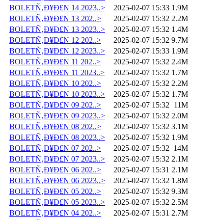
BOLETÑ‚Ð¥Ð£N 14 2023..>
2025-02-07 15:33
1.9M
BOLETÑ‚Ð¥Ð£N 13 202..>
2025-02-07 15:32
2.2M
BOLETÑ‚Ð¥Ð£N 13 2023..>
2025-02-07 15:32
1.4M
BOLETÑ‚Ð¥Ð£N 12 202..>
2025-02-07 15:32
9.7M
BOLETÑ‚Ð¥Ð£N 12 2023..>
2025-02-07 15:33
1.9M
BOLETÑ‚Ð¥Ð£N 11 202..>
2025-02-07 15:32
2.4M
BOLETÑ‚Ð¥Ð£N 11 2023..>
2025-02-07 15:32
1.7M
BOLETÑ‚Ð¥Ð£N 10 202..>
2025-02-07 15:32
2.2M
BOLETÑ‚Ð¥Ð£N 10 2023..>
2025-02-07 15:32
1.7M
BOLETÑ‚Ð¥Ð£N 09 202..>
2025-02-07 15:32
11M
BOLETÑ‚Ð¥Ð£N 09 2023..>
2025-02-07 15:32
2.0M
BOLETÑ‚Ð¥Ð£N 08 202..>
2025-02-07 15:32
3.1M
BOLETÑ‚Ð¥Ð£N 08 2023..>
2025-02-07 15:32
1.9M
BOLETÑ‚Ð¥Ð£N 07 202..>
2025-02-07 15:32
14M
BOLETÑ‚Ð¥Ð£N 07 2023..>
2025-02-07 15:32
2.1M
BOLETÑ‚Ð¥Ð£N 06 202..>
2025-02-07 15:31
2.1M
BOLETÑ‚Ð¥Ð£N 06 2023..>
2025-02-07 15:32
1.8M
BOLETÑ‚Ð¥Ð£N 05 202..>
2025-02-07 15:32
9.3M
BOLETÑ‚Ð¥Ð£N 05 2023..>
2025-02-07 15:32
2.5M
BOLETÑ‚Ð¥Ð£N 04 202..>
2025-02-07 15:31
2.7M