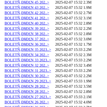
BOLETÑ‚Ð¥Ð£N 45 202..>
2025-02-07 15:32
2.3M
BOLETÑ‚Ð¥Ð£N 43 202..>
2025-02-07 15:32
1.9M
BOLETÑ‚Ð¥Ð£N 42 202..>
2025-02-07 15:32
2.7M
BOLETÑ‚Ð¥Ð£N 41 202..>
2025-02-07 15:32
3.1M
BOLETÑ‚Ð¥Ð£N 40 202..>
2025-02-07 15:32
2.8M
BOLETÑ‚Ð¥Ð£N 39 202..>
2025-02-07 15:32
2.2M
BOLETÑ‚Ð¥Ð£N 38 202..>
2025-02-07 15:32
2.8M
BOLETÑ‚Ð¥Ð£N 37 202..>
2025-02-07 15:32
3.0M
BOLETÑ‚Ð¥Ð£N 36 202..>
2025-02-07 15:32
1.7M
BOLETÑ‚Ð¥Ð£N 35 2023..>
2025-02-07 15:33
2.2M
BOLETÑ‚Ð¥Ð£N 34 202..>
2025-02-07 15:32
2.3M
BOLETÑ‚Ð¥Ð£N 33 2023..>
2025-02-07 15:33
2.2M
BOLETÑ‚Ð¥Ð£N 32 202..>
2025-02-07 15:32
3.4M
BOLETÑ‚Ð¥Ð£N 31 2023..>
2025-02-07 15:33
2.2M
BOLETÑ‚Ð¥Ð£N 30 202..>
2025-02-07 15:32
2.2M
BOLETÑ‚Ð¥Ð£N 29 2023..>
2025-02-07 15:33
1.9M
BOLETÑ‚Ð¥Ð£N 28 202..>
2025-02-07 15:32
3.5M
BOLETÑ‚Ð¥Ð£N 28 202..>
2025-02-07 15:32
2.8M
BOLETÑ‚Ð¥Ð£N 27 2023..>
2025-02-07 15:33
2.1M
BOLETÑ‚Ð¥Ð£N 26 202..>
2025-02-07 15:32
4.0M