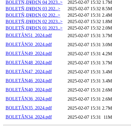
BOLETÑ‚Ð¥Ð£N 04 2023..>
2025-02-07 15:32
1.7M
BOLETÑ‚Ð¥Ð£N 03 202..>
2025-02-07 15:32
8.5M
BOLETÑ‚Ð¥Ð£N 02 202..>
2025-02-07 15:31
2.4M
BOLETÑ‚Ð¥Ð£N 02 2023..>
2025-02-07 15:32
1.8M
BOLETÑ‚Ð¥Ð£N 01 2023..>
2025-02-07 15:32
2.0M
BOLETÃN51_2024.pdf
2025-02-07 15:31
3.7M
BOLETÃN50_2024.pdf
2025-02-07 15:31
3.0M
BOLETÃN49_2024.pdf
2025-02-07 15:31
4.2M
BOLETÃN48_2024.pdf
2025-02-07 15:31
3.7M
BOLETÃN47_2024.pdf
2025-02-07 15:31
3.4M
BOLETÃN46_2024.pdf
2025-02-07 15:31
3.4M
BOLETÃN40_2024.pdf
2025-02-07 15:31
2.6M
BOLETÃN36_2024.pdf
2025-02-07 15:31
2.6M
BOLETÃN35_2024.pdf
2025-02-07 15:31
2.7M
BOLETÃN34_2024.pdf
2025-02-07 15:31
11M