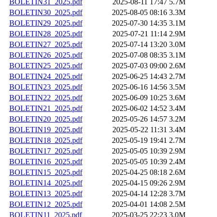
BOLETIN31_2025.pdf
2025-08-11 17:47
5.7M
BOLETIN30_2025.pdf
2025-08-05 08:16
3.3M
BOLETIN29_2025.pdf
2025-07-30 14:35
3.1M
BOLETIN28_2025.pdf
2025-07-21 11:14
2.9M
BOLETIN27_2025.pdf
2025-07-14 13:20
3.0M
BOLETIN26_2025.pdf
2025-07-08 08:35
3.1M
BOLETIN25_2025.pdf
2025-07-03 09:00
2.6M
BOLETIN24_2025.pdf
2025-06-25 14:43
2.7M
BOLETIN23_2025.pdf
2025-06-16 14:56
3.5M
BOLETIN22_2025.pdf
2025-06-09 10:25
3.6M
BOLETIN21_2025.pdf
2025-06-02 14:52
3.4M
BOLETIN20_2025.pdf
2025-05-26 14:57
3.2M
BOLETIN19_2025.pdf
2025-05-22 11:31
3.4M
BOLETIN18_2025.pdf
2025-05-19 19:41
2.7M
BOLETIN17_2025.pdf
2025-05-05 10:39
2.9M
BOLETIN16_2025.pdf
2025-05-05 10:39
2.4M
BOLETIN15_2025.pdf
2025-04-25 08:18
2.6M
BOLETIN14_2025.pdf
2025-04-15 09:26
2.9M
BOLETIN13_2025.pdf
2025-04-14 12:28
3.7M
BOLETIN12_2025.pdf
2025-04-01 14:08
2.5M
BOLETIN11_2025.pdf
2025-03-25 22:23
3.0M