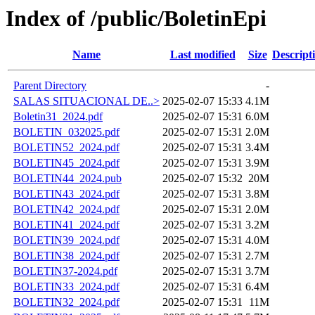
Index of /public/BoletinEpi
Name
Last modified
Size
Descript
Parent Directory
-
SALAS SITUACIONAL DE..>
2025-02-07 15:33
4.1M
Boletin31_2024.pdf
2025-02-07 15:31
6.0M
BOLETIN_032025.pdf
2025-02-07 15:31
2.0M
BOLETIN52_2024.pdf
2025-02-07 15:31
3.4M
BOLETIN45_2024.pdf
2025-02-07 15:31
3.9M
BOLETIN44_2024.pub
2025-02-07 15:32
20M
BOLETIN43_2024.pdf
2025-02-07 15:31
3.8M
BOLETIN42_2024.pdf
2025-02-07 15:31
2.0M
BOLETIN41_2024.pdf
2025-02-07 15:31
3.2M
BOLETIN39_2024.pdf
2025-02-07 15:31
4.0M
BOLETIN38_2024.pdf
2025-02-07 15:31
2.7M
BOLETIN37-2024.pdf
2025-02-07 15:31
3.7M
BOLETIN33_2024.pdf
2025-02-07 15:31
6.4M
BOLETIN32_2024.pdf
2025-02-07 15:31
11M